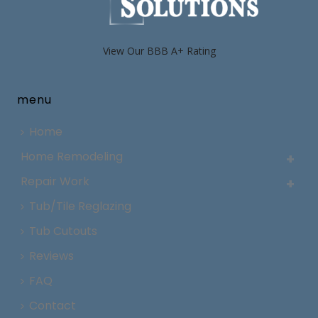
View Our BBB A+ Rating
menu
Home
Home Remodeling
Repair Work
Tub/Tile Reglazing
Tub Cutouts
Reviews
FAQ
Contact