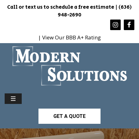
Call or text us to schedule a free estimate | (636)
948-2690
| View Our BBB A+ Rating
GET A QUOTE