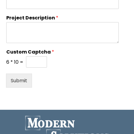
Project Description
*
Custom Captcha
*
6
*
10
=
Submit