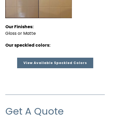
Our Finishes:
Gloss or Matte
Our speckled colors:
View Available Speckled Colors
Get A Quote