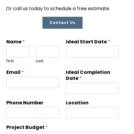
Or call us today to schedule a free estimate.
Contact Us
Name
*
Ideal Start Date
*
First
Last
Email
*
Ideal Completion
Date
*
Phone Number
Location
Project Budget
*