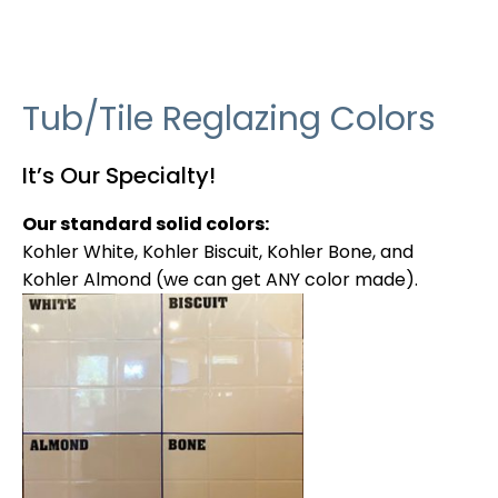
Tub/Tile Reglazing Colors
It’s Our Specialty!
Our standard solid colors:
Kohler White, Kohler Biscuit, Kohler Bone, and
Kohler Almond (we can get ANY color made).